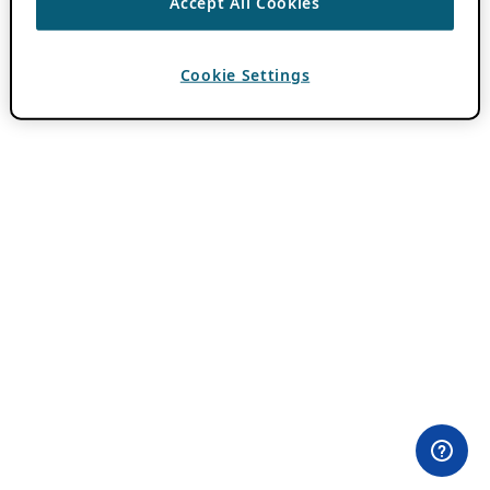
Accept All Cookies
Cookie Settings