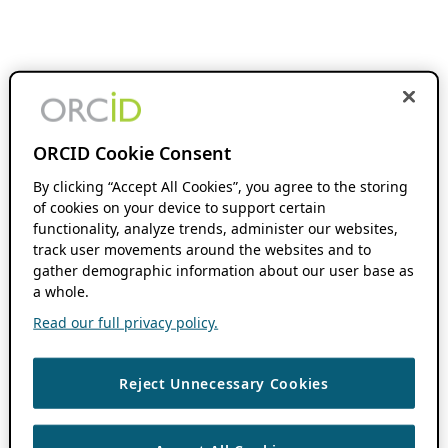
ORCID Cookie Consent
By clicking “Accept All Cookies”, you agree to the storing
of cookies on your device to support certain
functionality, analyze trends, administer our websites,
track user movements around the websites and to
gather demographic information about our user base as
a whole.
Read our full privacy policy.
Reject Unnecessary Cookies