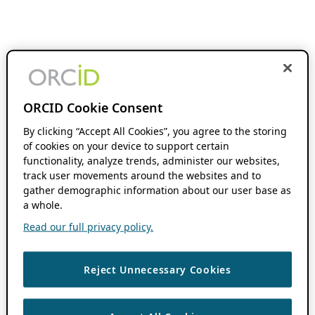
ORCID Cookie Consent
By clicking “Accept All Cookies”, you agree to the storing
of cookies on your device to support certain
functionality, analyze trends, administer our websites,
track user movements around the websites and to
gather demographic information about our user base as
a whole.
Read our full privacy policy.
Reject Unnecessary Cookies