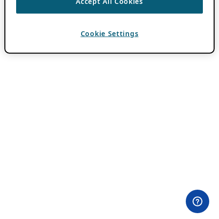
Accept All Cookies
Cookie Settings