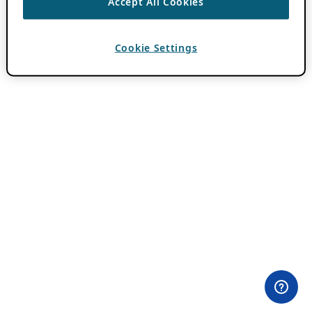
Accept All Cookies
Cookie Settings