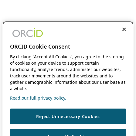
ORCID Cookie Consent
By clicking “Accept All Cookies”, you agree to the storing
of cookies on your device to support certain
functionality, analyze trends, administer our websites,
track user movements around the websites and to
gather demographic information about our user base as
a whole.
Read our full privacy policy.
Reject Unnecessary Cookies