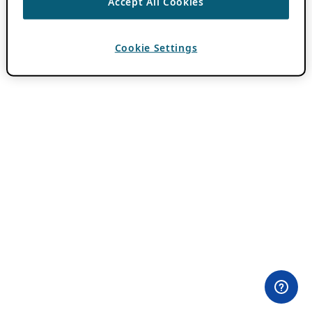
Accept All Cookies
Cookie Settings