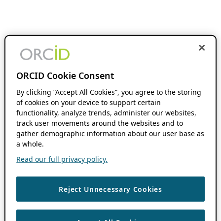
ORCID Cookie Consent
By clicking “Accept All Cookies”, you agree to the storing
of cookies on your device to support certain
functionality, analyze trends, administer our websites,
track user movements around the websites and to
gather demographic information about our user base as
a whole.
Read our full privacy policy.
Reject Unnecessary Cookies