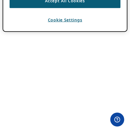
Accept All Cookies
Cookie Settings