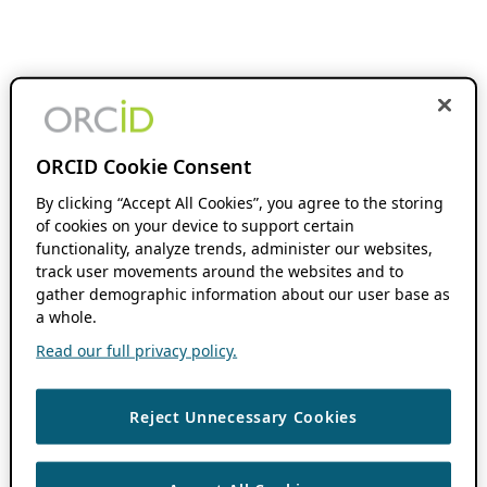
ORCID Cookie Consent
By clicking “Accept All Cookies”, you agree to the storing
of cookies on your device to support certain
functionality, analyze trends, administer our websites,
track user movements around the websites and to
gather demographic information about our user base as
a whole.
Read our full privacy policy.
Reject Unnecessary Cookies