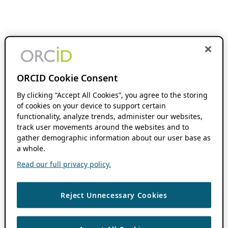
ORCID Cookie Consent
By clicking “Accept All Cookies”, you agree to the storing
of cookies on your device to support certain
functionality, analyze trends, administer our websites,
track user movements around the websites and to
gather demographic information about our user base as
a whole.
Read our full privacy policy.
Reject Unnecessary Cookies