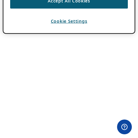
Accept All Cookies
Cookie Settings