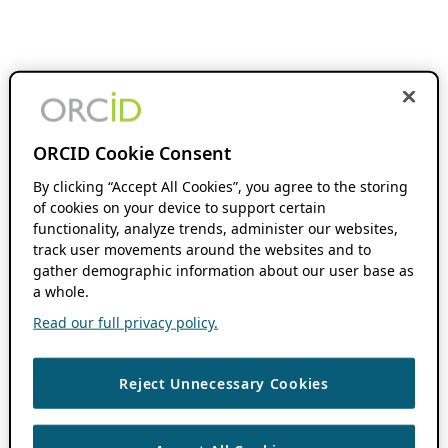
ORCID Cookie Consent
By clicking “Accept All Cookies”, you agree to the storing
of cookies on your device to support certain
functionality, analyze trends, administer our websites,
track user movements around the websites and to
gather demographic information about our user base as
a whole.
Read our full privacy policy.
Reject Unnecessary Cookies