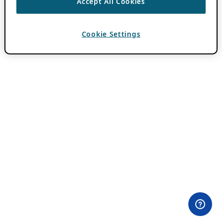
Accept All Cookies
Cookie Settings