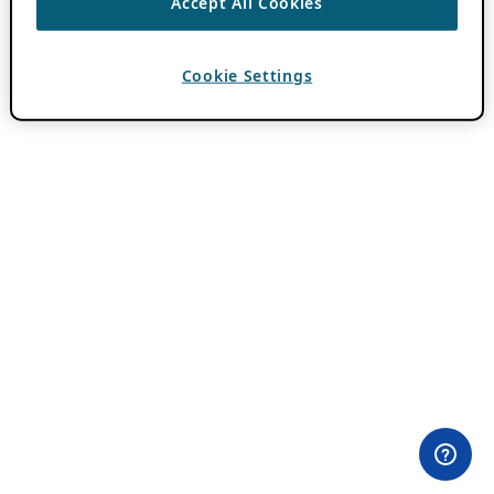
Accept All Cookies
Cookie Settings