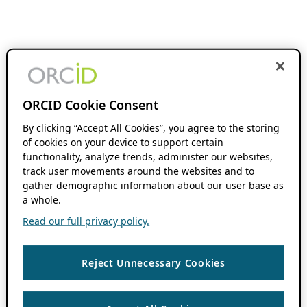
ORCID Cookie Consent
By clicking “Accept All Cookies”, you agree to the storing
of cookies on your device to support certain
functionality, analyze trends, administer our websites,
track user movements around the websites and to
gather demographic information about our user base as
a whole.
Read our full privacy policy.
Reject Unnecessary Cookies