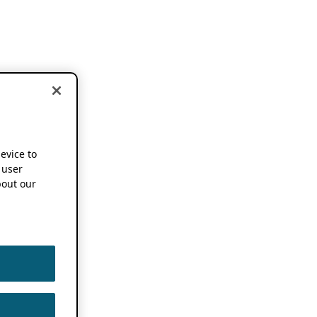
device to
 user
out our