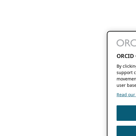
ORCID 
By clicki
support c
movement
user base
Read our f