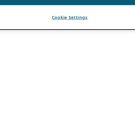
Cookie Settings