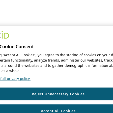
Cookie Consent
ng “Accept All Cookies”, you agree to the storing of cookies on your 
ertain functionality, analyze trends, administer our websites, track
s around the websites and to gather demographic information ab
 as a whole.
ull privacy policy.
Reject Unnecessary Cookies
Accept All Cookies