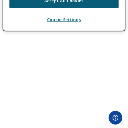
Accept All Cookies
Cookie Settings