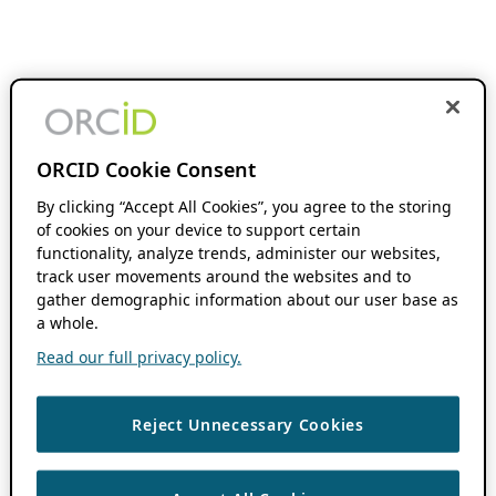
ORCID Cookie Consent
By clicking “Accept All Cookies”, you agree to the storing
of cookies on your device to support certain
functionality, analyze trends, administer our websites,
track user movements around the websites and to
gather demographic information about our user base as
a whole.
Read our full privacy policy.
Reject Unnecessary Cookies