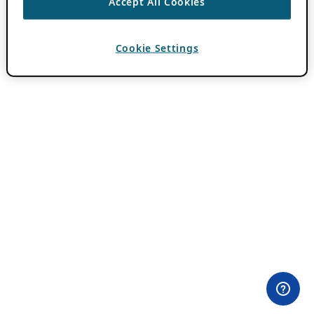
Accept All Cookies
Cookie Settings