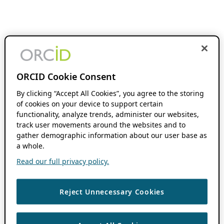
ORCID Cookie Consent
By clicking “Accept All Cookies”, you agree to the storing
of cookies on your device to support certain
functionality, analyze trends, administer our websites,
track user movements around the websites and to
gather demographic information about our user base as
a whole.
Read our full privacy policy.
Reject Unnecessary Cookies