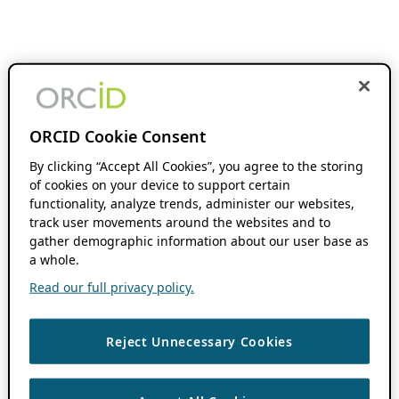
ORCID Cookie Consent
By clicking “Accept All Cookies”, you agree to the storing
of cookies on your device to support certain
functionality, analyze trends, administer our websites,
track user movements around the websites and to
gather demographic information about our user base as
a whole.
Read our full privacy policy.
Reject Unnecessary Cookies