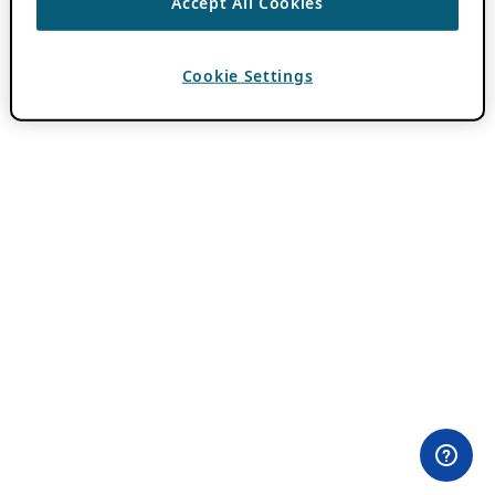
Accept All Cookies
Cookie Settings