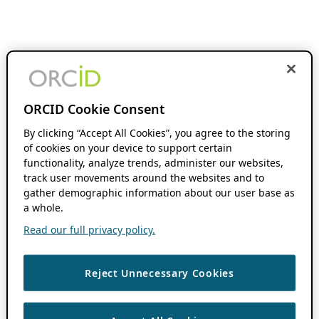
ORCID Cookie Consent
By clicking “Accept All Cookies”, you agree to the storing
of cookies on your device to support certain
functionality, analyze trends, administer our websites,
track user movements around the websites and to
gather demographic information about our user base as
a whole.
Read our full privacy policy.
Reject Unnecessary Cookies