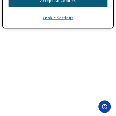
Accept All Cookies
Cookie Settings