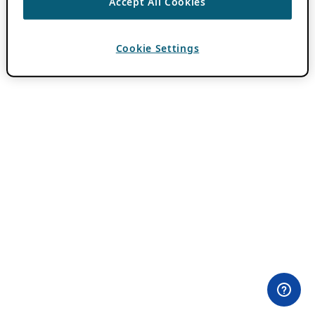
Accept All Cookies
Cookie Settings