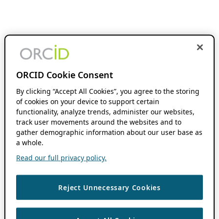
ORCID Cookie Consent
By clicking “Accept All Cookies”, you agree to the storing
of cookies on your device to support certain
functionality, analyze trends, administer our websites,
track user movements around the websites and to
gather demographic information about our user base as
a whole.
Read our full privacy policy.
Reject Unnecessary Cookies