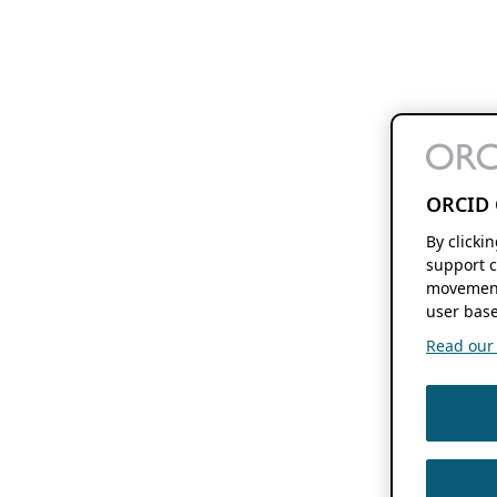
ORCID 
By clicki
support c
movement
user base
Read our f