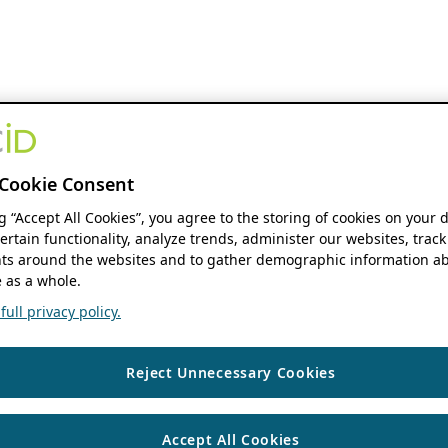
Cookie Consent
ng “Accept All Cookies”, you agree to the storing of cookies on your 
ertain functionality, analyze trends, administer our websites, track
s around the websites and to gather demographic information ab
 as a whole.
ull privacy policy.
Reject Unnecessary Cookies
Accept All Cookies