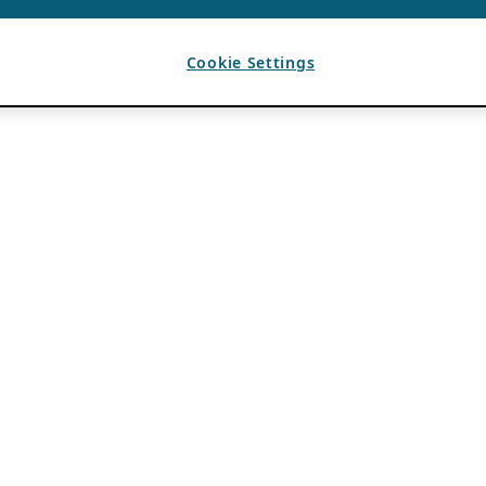
Cookie Settings