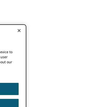
device to
 user
out our