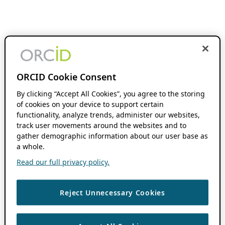
ORCID Cookie Consent
By clicking “Accept All Cookies”, you agree to the storing
of cookies on your device to support certain
functionality, analyze trends, administer our websites,
track user movements around the websites and to
gather demographic information about our user base as
a whole.
Read our full privacy policy.
Reject Unnecessary Cookies