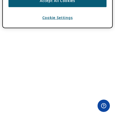
Accept All Cookies
Cookie Settings