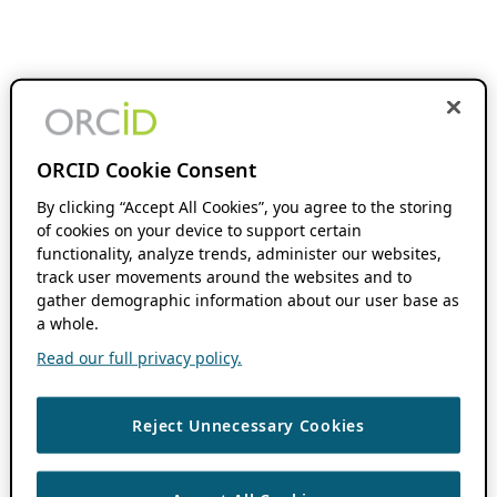
ORCID Cookie Consent
By clicking “Accept All Cookies”, you agree to the storing
of cookies on your device to support certain
functionality, analyze trends, administer our websites,
track user movements around the websites and to
gather demographic information about our user base as
a whole.
Read our full privacy policy.
Reject Unnecessary Cookies