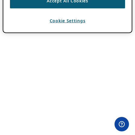
Accept All Cookies
Cookie Settings