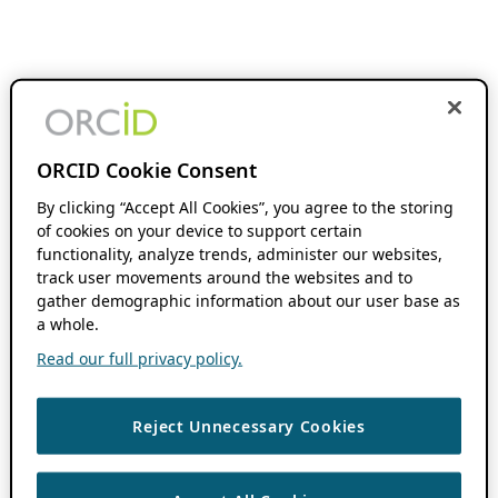
ORCID Cookie Consent
By clicking “Accept All Cookies”, you agree to the storing
of cookies on your device to support certain
functionality, analyze trends, administer our websites,
track user movements around the websites and to
gather demographic information about our user base as
a whole.
Read our full privacy policy.
Reject Unnecessary Cookies