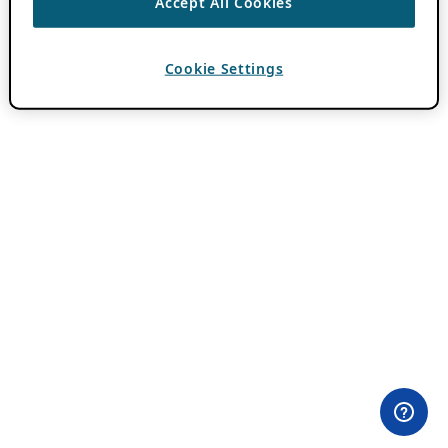
Accept All Cookies
Cookie Settings