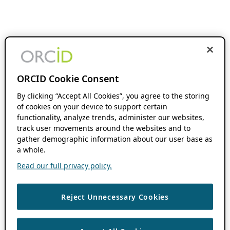
ORCID Cookie Consent
By clicking “Accept All Cookies”, you agree to the storing
of cookies on your device to support certain
functionality, analyze trends, administer our websites,
track user movements around the websites and to
gather demographic information about our user base as
a whole.
Read our full privacy policy.
Reject Unnecessary Cookies