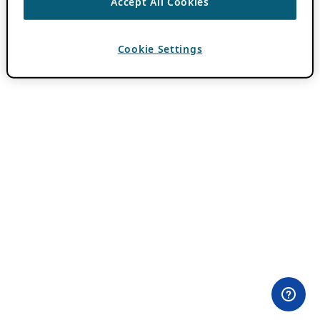
Accept All Cookies
Cookie Settings