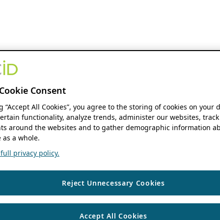
Cookie Consent
ng “Accept All Cookies”, you agree to the storing of cookies on your 
ertain functionality, analyze trends, administer our websites, track
s around the websites and to gather demographic information ab
 as a whole.
ull privacy policy.
Reject Unnecessary Cookies
Accept All Cookies