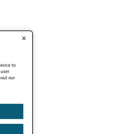
device to
 user
out our