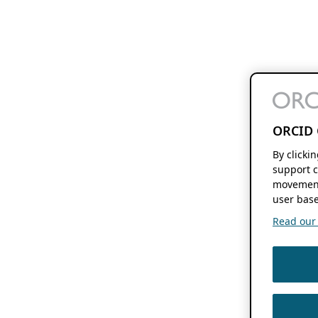
ORCID 
By clicki
support c
movement
user base
Read our f