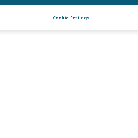
Cookie Settings