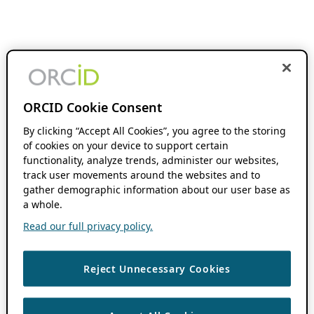
ORCID Cookie Consent
By clicking “Accept All Cookies”, you agree to the storing
of cookies on your device to support certain
functionality, analyze trends, administer our websites,
track user movements around the websites and to
gather demographic information about our user base as
a whole.
Read our full privacy policy.
Reject Unnecessary Cookies