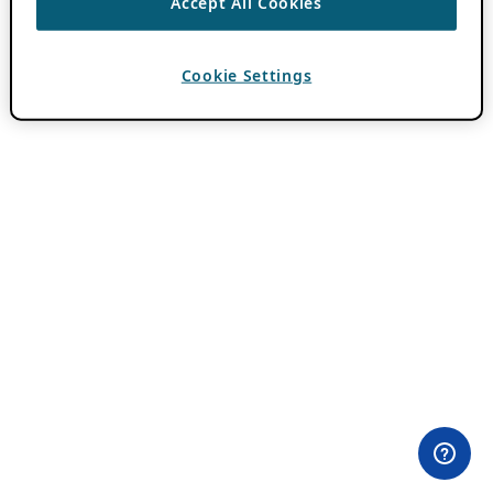
Accept All Cookies
Cookie Settings