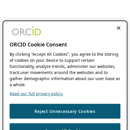
ORCID Cookie Consent
By clicking “Accept All Cookies”, you agree to the storing
of cookies on your device to support certain
functionality, analyze trends, administer our websites,
track user movements around the websites and to
gather demographic information about our user base as
a whole.
Read our full privacy policy.
Reject Unnecessary Cookies