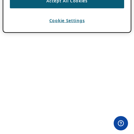
Accept All Cookies
Cookie Settings