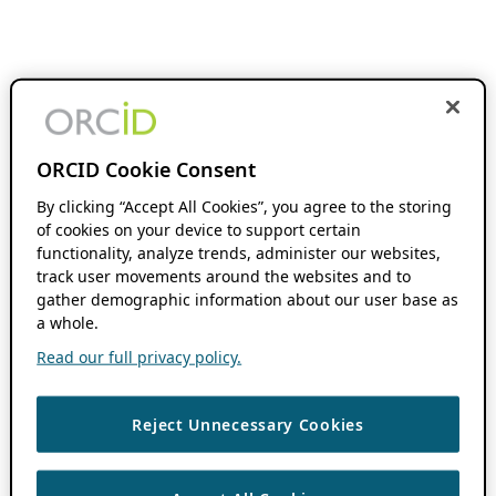
ORCID Cookie Consent
By clicking “Accept All Cookies”, you agree to the storing
of cookies on your device to support certain
functionality, analyze trends, administer our websites,
track user movements around the websites and to
gather demographic information about our user base as
a whole.
Read our full privacy policy.
Reject Unnecessary Cookies