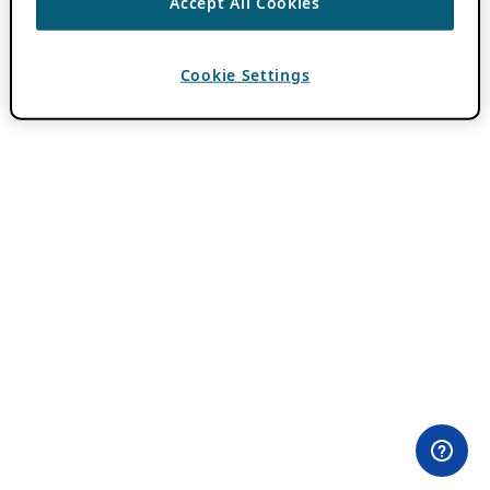
Accept All Cookies
Cookie Settings