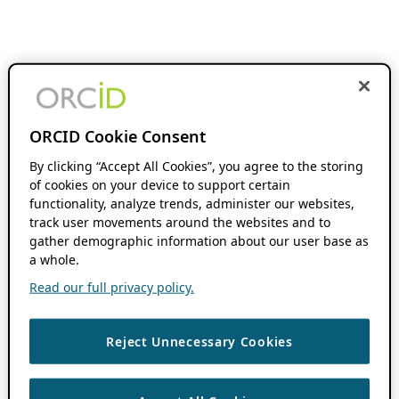
ORCID Cookie Consent
By clicking “Accept All Cookies”, you agree to the storing
of cookies on your device to support certain
functionality, analyze trends, administer our websites,
track user movements around the websites and to
gather demographic information about our user base as
a whole.
Read our full privacy policy.
Reject Unnecessary Cookies