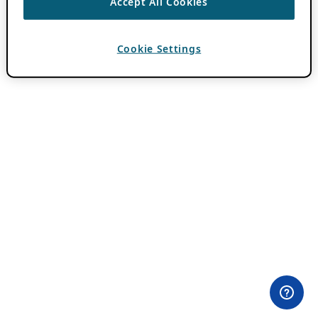
Accept All Cookies
Cookie Settings