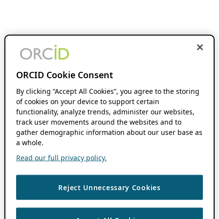
ORCID Cookie Consent
By clicking “Accept All Cookies”, you agree to the storing
of cookies on your device to support certain
functionality, analyze trends, administer our websites,
track user movements around the websites and to
gather demographic information about our user base as
a whole.
Read our full privacy policy.
Reject Unnecessary Cookies