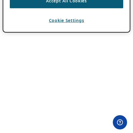
Accept All Cookies
Cookie Settings