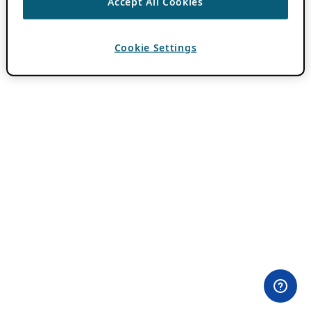
Accept All Cookies
Cookie Settings