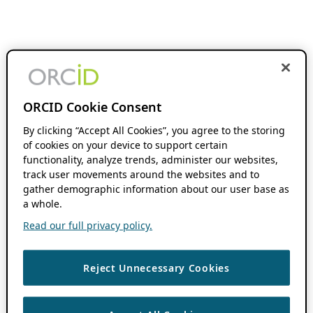
ORCID Cookie Consent
By clicking “Accept All Cookies”, you agree to the storing
of cookies on your device to support certain
functionality, analyze trends, administer our websites,
track user movements around the websites and to
gather demographic information about our user base as
a whole.
Read our full privacy policy.
Reject Unnecessary Cookies