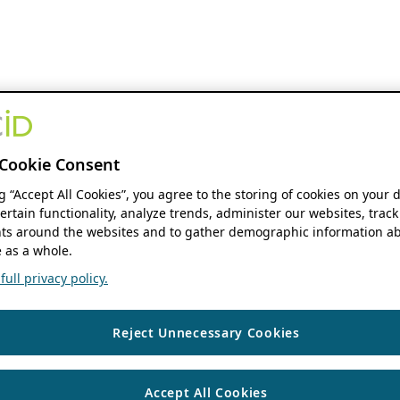
Cookie Consent
ng “Accept All Cookies”, you agree to the storing of cookies on your 
ertain functionality, analyze trends, administer our websites, track
s around the websites and to gather demographic information ab
 as a whole.
ull privacy policy.
Reject Unnecessary Cookies
Accept All Cookies