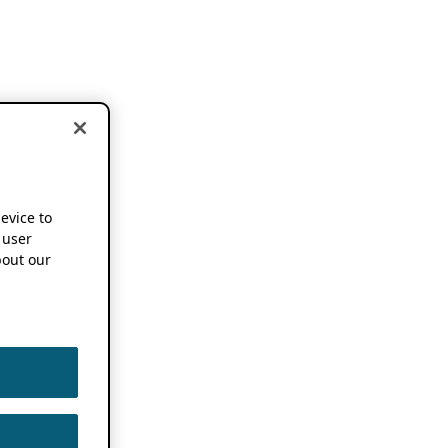
device to
 user
out our