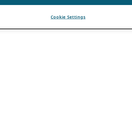
Cookie Settings