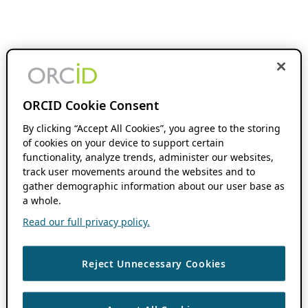
ORCID Cookie Consent
By clicking “Accept All Cookies”, you agree to the storing
of cookies on your device to support certain
functionality, analyze trends, administer our websites,
track user movements around the websites and to
gather demographic information about our user base as
a whole.
Read our full privacy policy.
Reject Unnecessary Cookies