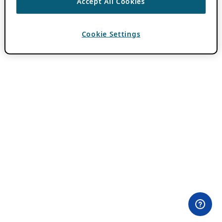
Accept All Cookies
Cookie Settings