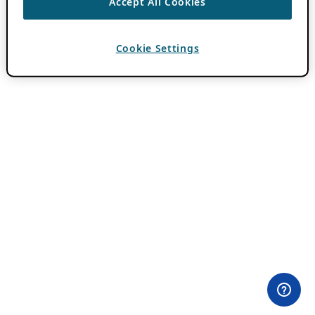
Accept All Cookies
Cookie Settings