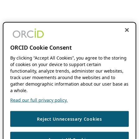
ORCID Cookie Consent
By clicking “Accept All Cookies”, you agree to the storing
of cookies on your device to support certain
functionality, analyze trends, administer our websites,
track user movements around the websites and to
gather demographic information about our user base as
a whole.
Read our full privacy policy.
Reject Unnecessary Cookies