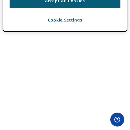
Accept All Cookies
Cookie Settings