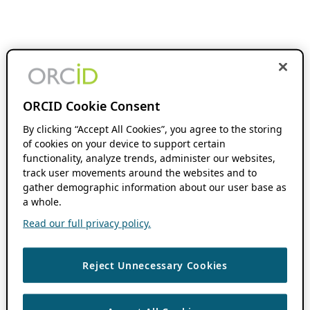
ORCID Cookie Consent
By clicking “Accept All Cookies”, you agree to the storing
of cookies on your device to support certain
functionality, analyze trends, administer our websites,
track user movements around the websites and to
gather demographic information about our user base as
a whole.
Read our full privacy policy.
Reject Unnecessary Cookies