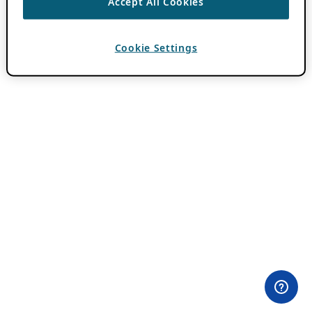
Accept All Cookies
Cookie Settings