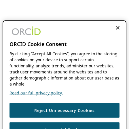
ORCID Cookie Consent
By clicking “Accept All Cookies”, you agree to the storing
of cookies on your device to support certain
functionality, analyze trends, administer our websites,
track user movements around the websites and to
gather demographic information about our user base as
a whole.
Read our full privacy policy.
Reject Unnecessary Cookies