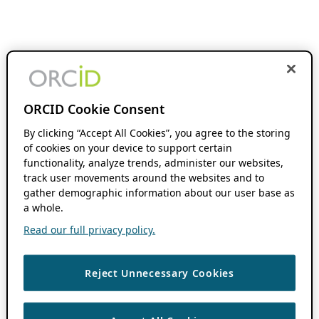
ORCID Cookie Consent
By clicking “Accept All Cookies”, you agree to the storing
of cookies on your device to support certain
functionality, analyze trends, administer our websites,
track user movements around the websites and to
gather demographic information about our user base as
a whole.
Read our full privacy policy.
Reject Unnecessary Cookies