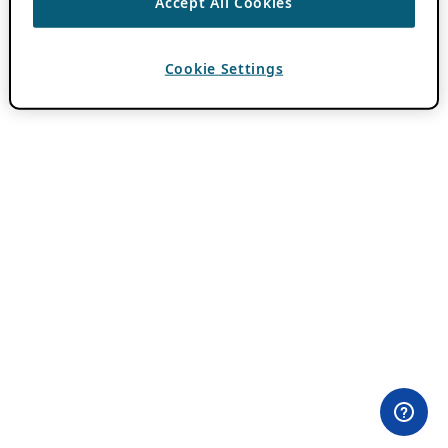
Accept All Cookies
Cookie Settings