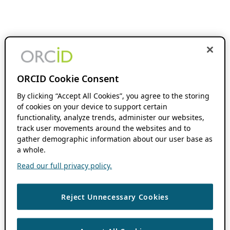
ORCID Cookie Consent
By clicking “Accept All Cookies”, you agree to the storing
of cookies on your device to support certain
functionality, analyze trends, administer our websites,
track user movements around the websites and to
gather demographic information about our user base as
a whole.
Read our full privacy policy.
Reject Unnecessary Cookies