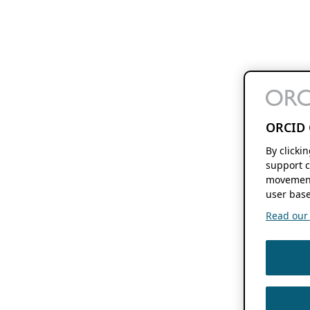
ORCID 
By clicki
support c
movement
user base
Read our f