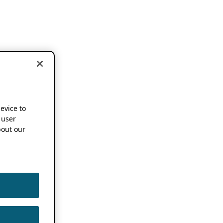
device to
 user
out our