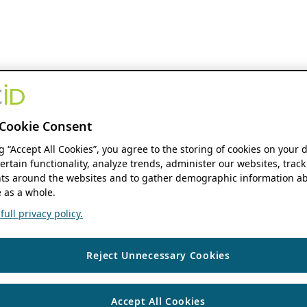
Cookie Consent
ng “Accept All Cookies”, you agree to the storing of cookies on your 
ertain functionality, analyze trends, administer our websites, track
s around the websites and to gather demographic information ab
 as a whole.
ull privacy policy.
Reject Unnecessary Cookies
Accept All Cookies