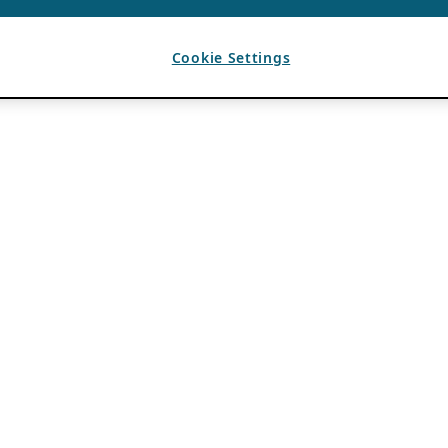
Cookie Settings