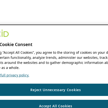
Cookie Consent
ng “Accept All Cookies”, you agree to the storing of cookies on your 
ertain functionality, analyze trends, administer our websites, track
s around the websites and to gather demographic information ab
 as a whole.
ull privacy policy.
Reject Unnecessary Cookies
Accept All Cookies