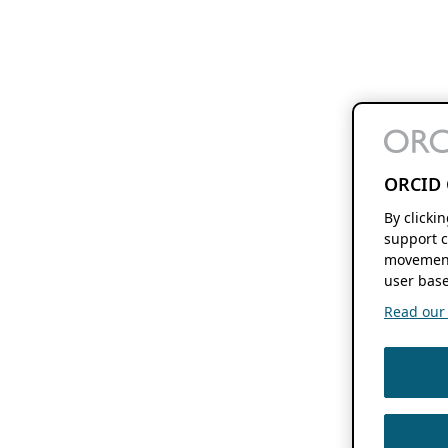
ORCID 
By clicki
support c
movement
user base
Read our f