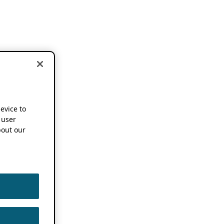
device to
 user
out our