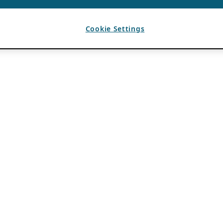
Cookie Settings