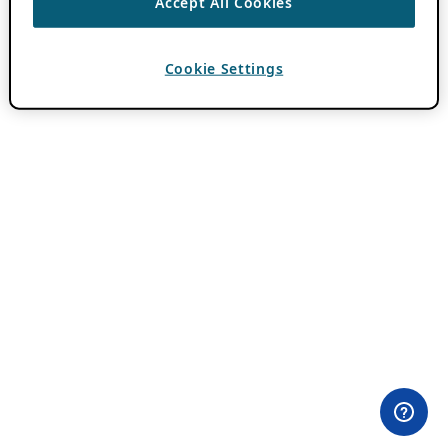
Accept All Cookies
Cookie Settings