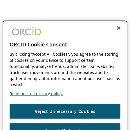
ORCID Cookie Consent
By clicking “Accept All Cookies”, you agree to the storing
of cookies on your device to support certain
functionality, analyze trends, administer our websites,
track user movements around the websites and to
gather demographic information about our user base as
a whole.
Read our full privacy policy.
Reject Unnecessary Cookies