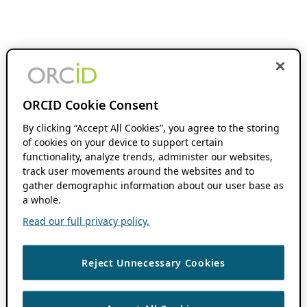
ORCID Cookie Consent
By clicking “Accept All Cookies”, you agree to the storing
of cookies on your device to support certain
functionality, analyze trends, administer our websites,
track user movements around the websites and to
gather demographic information about our user base as
a whole.
Read our full privacy policy.
Reject Unnecessary Cookies