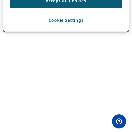
Accept All Cookies
Cookie Settings