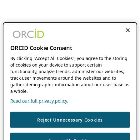
ORCID Cookie Consent
By clicking “Accept All Cookies”, you agree to the storing
of cookies on your device to support certain
functionality, analyze trends, administer our websites,
track user movements around the websites and to
gather demographic information about our user base as
a whole.
Read our full privacy policy.
Reject Unnecessary Cookies