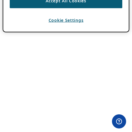
Accept All Cookies
Cookie Settings