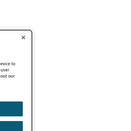
device to
 user
out our