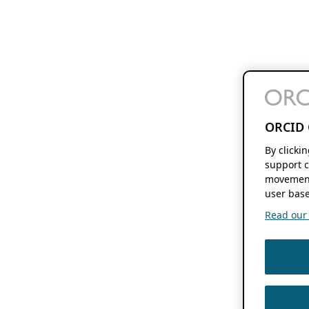
ORCID 
By clicki
support c
movement
user base
Read our f