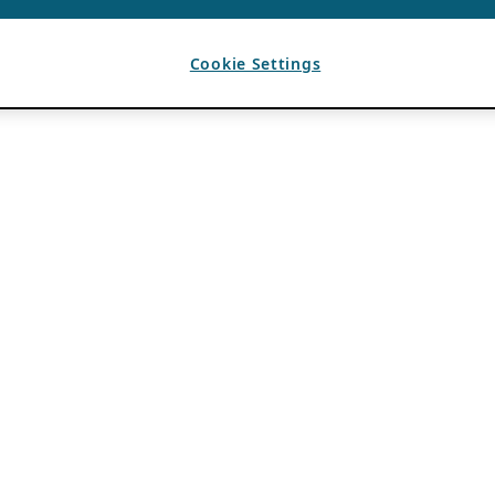
Cookie Settings