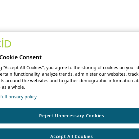
Cookie Consent
ng “Accept All Cookies”, you agree to the storing of cookies on your 
ertain functionality, analyze trends, administer our websites, track
s around the websites and to gather demographic information ab
 as a whole.
ull privacy policy.
Reject Unnecessary Cookies
Accept All Cookies