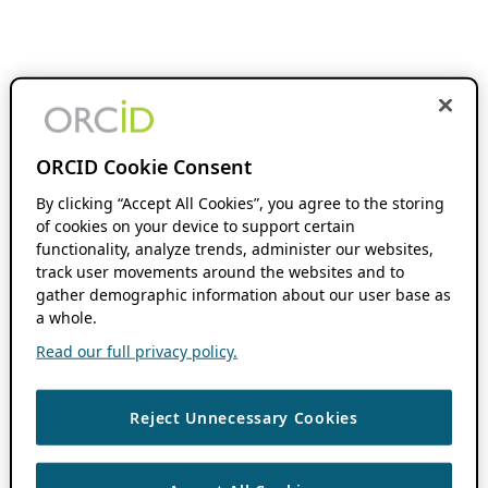
ORCID Cookie Consent
By clicking “Accept All Cookies”, you agree to the storing
of cookies on your device to support certain
functionality, analyze trends, administer our websites,
track user movements around the websites and to
gather demographic information about our user base as
a whole.
Read our full privacy policy.
Reject Unnecessary Cookies