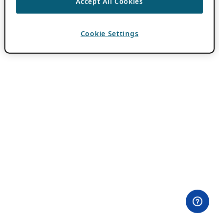
Accept All Cookies
Cookie Settings