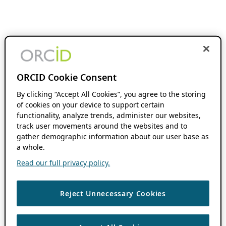
ORCID Cookie Consent
By clicking “Accept All Cookies”, you agree to the storing
of cookies on your device to support certain
functionality, analyze trends, administer our websites,
track user movements around the websites and to
gather demographic information about our user base as
a whole.
Read our full privacy policy.
Reject Unnecessary Cookies