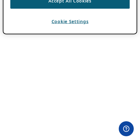
Accept All Cookies
Cookie Settings