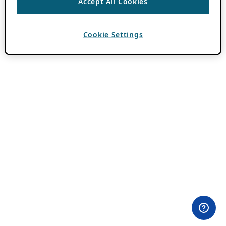
Accept All Cookies
Cookie Settings