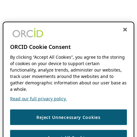
ORCID Cookie Consent
By clicking “Accept All Cookies”, you agree to the storing
of cookies on your device to support certain
functionality, analyze trends, administer our websites,
track user movements around the websites and to
gather demographic information about our user base as
a whole.
Read our full privacy policy.
Reject Unnecessary Cookies