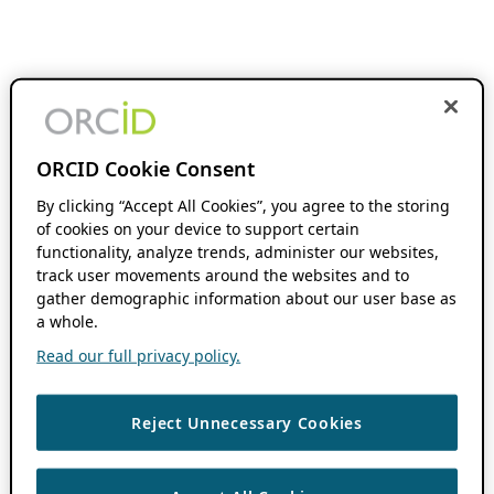
ORCID Cookie Consent
By clicking “Accept All Cookies”, you agree to the storing
of cookies on your device to support certain
functionality, analyze trends, administer our websites,
track user movements around the websites and to
gather demographic information about our user base as
a whole.
Read our full privacy policy.
Reject Unnecessary Cookies