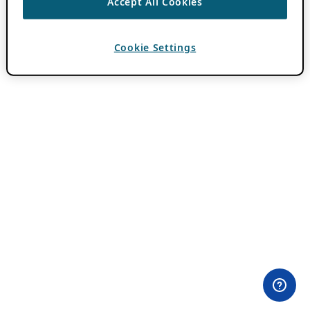
Accept All Cookies
Cookie Settings