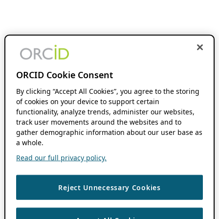
ORCID Cookie Consent
By clicking “Accept All Cookies”, you agree to the storing
of cookies on your device to support certain
functionality, analyze trends, administer our websites,
track user movements around the websites and to
gather demographic information about our user base as
a whole.
Read our full privacy policy.
Reject Unnecessary Cookies