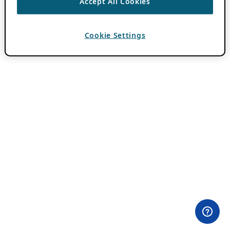
Accept All Cookies
Cookie Settings