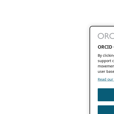
ORCID 
By clicki
support c
movement
user base
Read our f