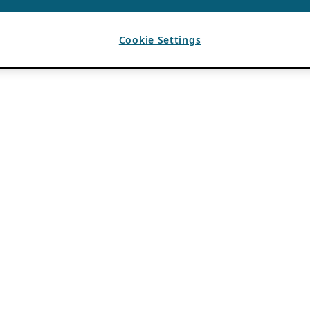
Cookie Settings