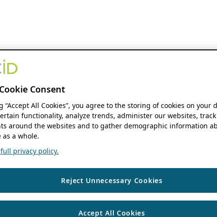
Cookie Consent
ng “Accept All Cookies”, you agree to the storing of cookies on your 
ertain functionality, analyze trends, administer our websites, track
s around the websites and to gather demographic information ab
 as a whole.
ull privacy policy.
Reject Unnecessary Cookies
Accept All Cookies