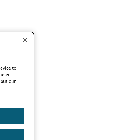
device to
 user
out our