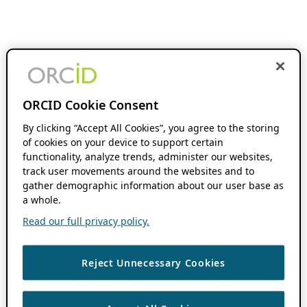
ORCID Cookie Consent
By clicking “Accept All Cookies”, you agree to the storing
of cookies on your device to support certain
functionality, analyze trends, administer our websites,
track user movements around the websites and to
gather demographic information about our user base as
a whole.
Read our full privacy policy.
Reject Unnecessary Cookies