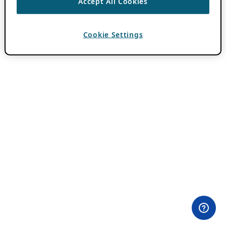
Accept All Cookies
Cookie Settings