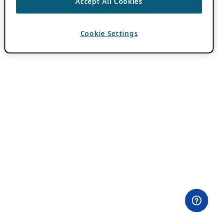
Accept All Cookies
Cookie Settings