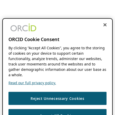
ORCID Cookie Consent
By clicking “Accept All Cookies”, you agree to the storing
of cookies on your device to support certain
functionality, analyze trends, administer our websites,
track user movements around the websites and to
gather demographic information about our user base as
a whole.
Read our full privacy policy.
Reject Unnecessary Cookies