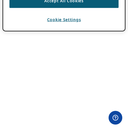
Accept All Cookies
Cookie Settings