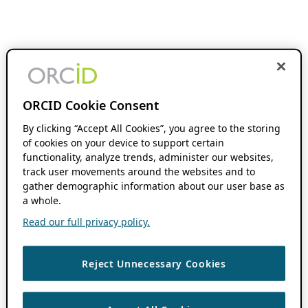
ORCID Cookie Consent
By clicking “Accept All Cookies”, you agree to the storing
of cookies on your device to support certain
functionality, analyze trends, administer our websites,
track user movements around the websites and to
gather demographic information about our user base as
a whole.
Read our full privacy policy.
Reject Unnecessary Cookies