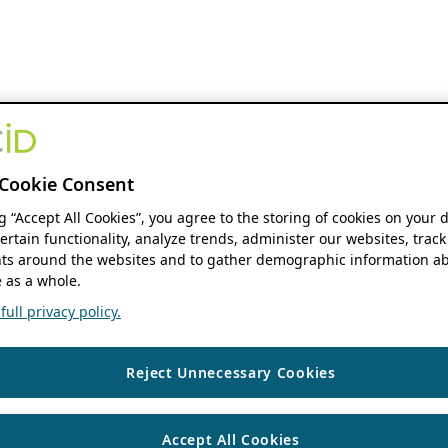
Cookie Consent
ng “Accept All Cookies”, you agree to the storing of cookies on your 
ertain functionality, analyze trends, administer our websites, track
s around the websites and to gather demographic information ab
 as a whole.
ull privacy policy.
Reject Unnecessary Cookies
Accept All Cookies