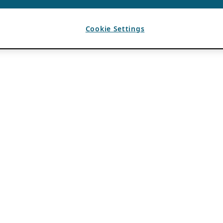
Cookie Settings