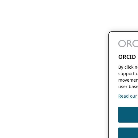
ORCID 
By clicki
support c
movement
user base
Read our f