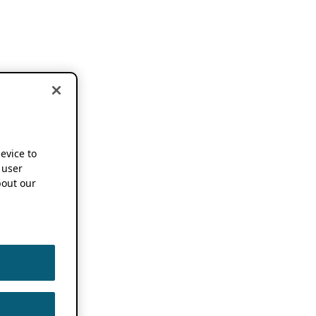
device to
 user
out our