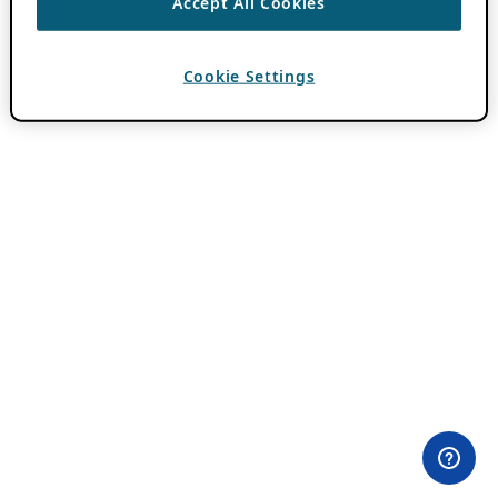
Accept All Cookies
Cookie Settings