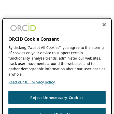
ORCID Cookie Consent
By clicking “Accept All Cookies”, you agree to the storing
of cookies on your device to support certain
functionality, analyze trends, administer our websites,
track user movements around the websites and to
gather demographic information about our user base as
a whole.
Read our full privacy policy.
Reject Unnecessary Cookies